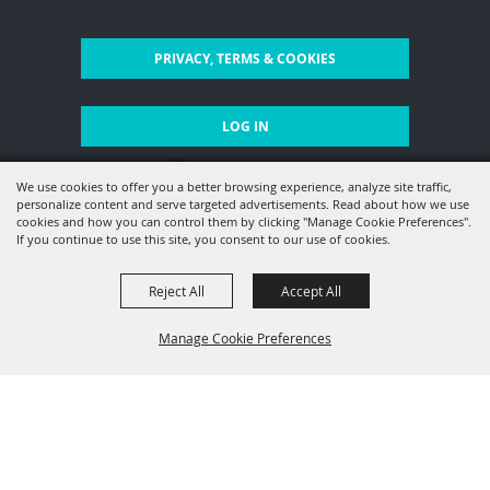
PRIVACY, TERMS & COOKIES
LOG IN
Powered by
Copyright ©2026, @the Grounds.
We use cookies to offer you a better browsing experience, analyze site traffic,
All Rights Reserved.
personalize content and serve targeted advertisements. Read about how we use
cookies and how you can control them by clicking "Manage Cookie Preferences".
If you continue to use this site, you consent to our use of cookies.
Reject All
Accept All
Manage Cookie Preferences
BACK TO
TOP