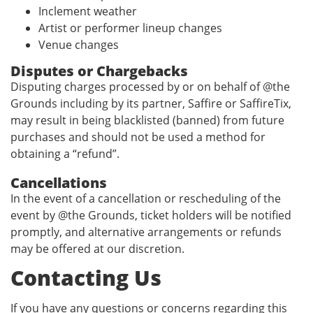
Inclement weather
Artist or performer lineup changes
Venue changes
Disputes or Chargebacks
Disputing charges processed by or on behalf of @the
Grounds including by its partner, Saffire or SaffireTix,
may result in being blacklisted (banned) from future
purchases and should not be used a method for
obtaining a “refund”.
Cancellations
In the event of a cancellation or rescheduling of the
event by @the Grounds, ticket holders will be notified
promptly, and alternative arrangements or refunds
may be offered at our discretion.
Contacting Us
If you have any questions or concerns regarding this