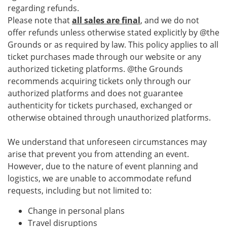
regarding refunds.
Please note that
all sales are final
, and we do not
offer refunds unless otherwise stated explicitly by @the
Grounds or as required by law. This policy applies to all
ticket purchases made through our website or any
authorized ticketing platforms. @the Grounds
recommends acquiring tickets only through our
authorized platforms and does not guarantee
authenticity for tickets purchased, exchanged or
otherwise obtained through unauthorized platforms.
We understand that unforeseen circumstances may
arise that prevent you from attending an event.
However, due to the nature of event planning and
logistics, we are unable to accommodate refund
requests, including but not limited to:
Change in personal plans
Travel disruptions