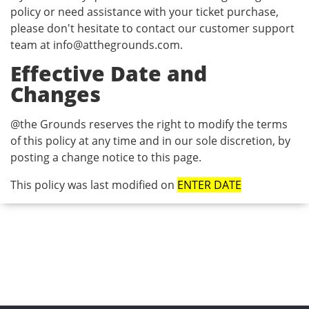
policy or need assistance with your ticket purchase,
please don't hesitate to contact our customer support
team at
info@atthegrounds.com
.
Effective Date and
Changes
@the Grounds reserves the right to modify the terms
of this policy at any time and in our sole discretion, by
posting a change notice to this page.
This policy was last modified on
ENTER DATE