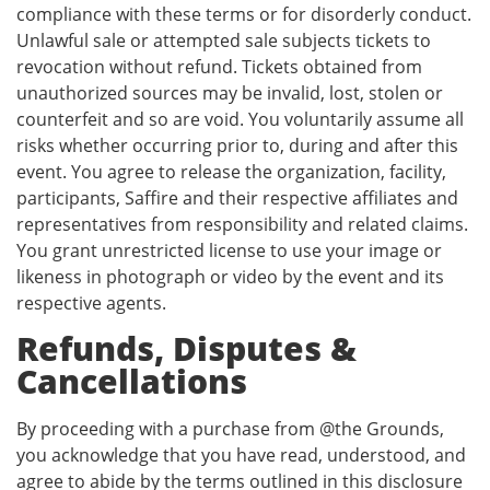
compliance with these terms or for disorderly conduct.
Unlawful sale or attempted sale subjects tickets to
revocation without refund. Tickets obtained from
unauthorized sources may be invalid, lost, stolen or
counterfeit and so are void. You voluntarily assume all
risks whether occurring prior to, during and after this
event. You agree to release the organization, facility,
participants, Saffire and their respective affiliates and
representatives from responsibility and related claims.
You grant unrestricted license to use your image or
likeness in photograph or video by the event and its
respective agents.
Refunds, Disputes &
Cancellations
By proceeding with a purchase from @the Grounds,
you acknowledge that you have read, understood, and
agree to abide by the terms outlined in this disclosure