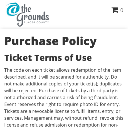
0
Purchase Policy
Ticket Terms of Use
The code on each ticket allows redemption of the item
described, and it will be scanned for authenticity. Do
not make additional copies of your ticket(s); duplicates
will be rejected. Purchase of tickets by a third party is
not authorized and carries a risk of being fraudulent.
Event reserves the right to require photo ID for entry.
Tickets are a revocable license to fulfill items, entry, or
services. Management may, without refund, revoke this
license and refuse admission or redemption for non-